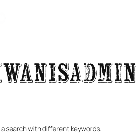
About Kiwanis
Rodeo
IWANISadmi
y a search with different keywords.