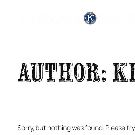
Skip
to
content
Author:
K
Sorry, but nothing was found. Please tr