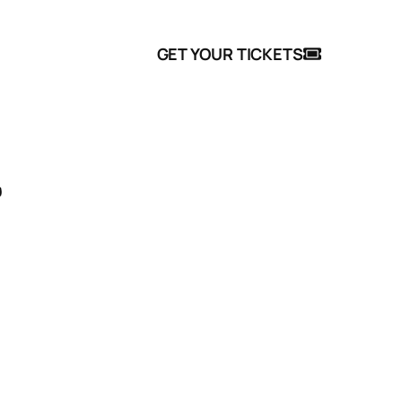
 Events
FAQ
GET YOUR TICKETS
n