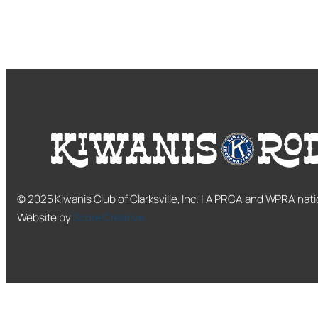
© 2025 Kiwanis Club of Clarksville, Inc. | A PRCA and WPRA nati
Website by
Score Creative