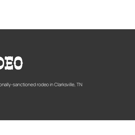
onally-sanctioned rodeo in Clarksville, TN