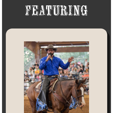
Featuring