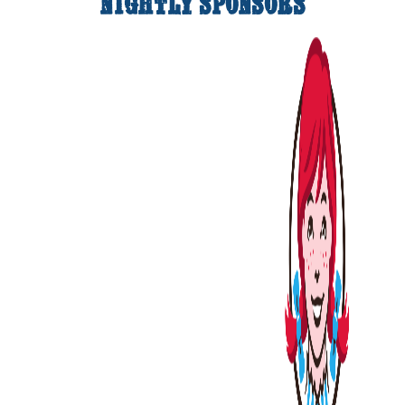
Nightly Sponsors