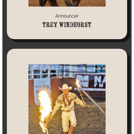
Announcer
Trey Windhorst