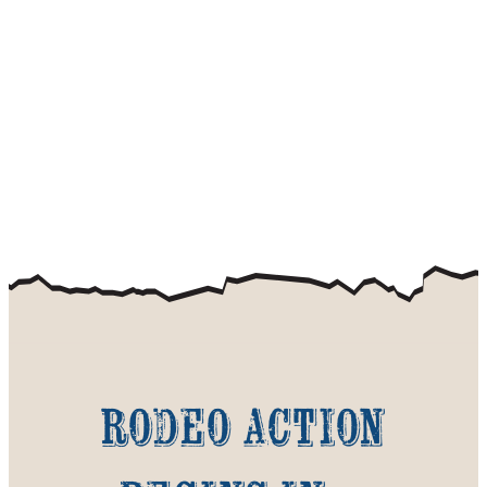
Rodeo action