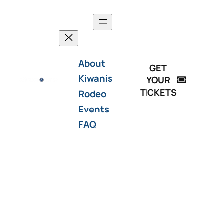
About
GET
Kiwanis
YOUR
TICKETS
Rodeo
Events
FAQ
Thanks for a