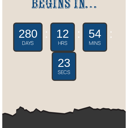
begins in…
280
:
12
:
54
:
DAYS
HRS
MINS
22
SECS