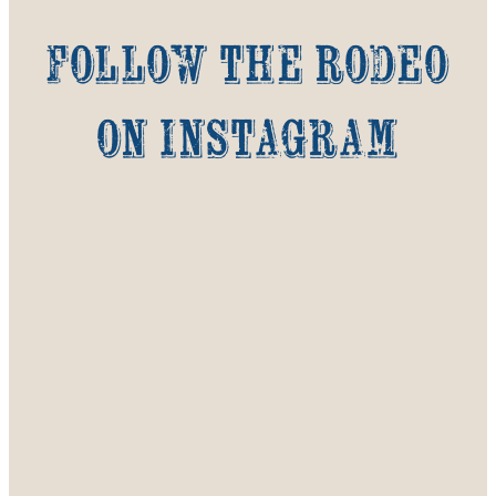
Follow the Rodeo
on Instagram