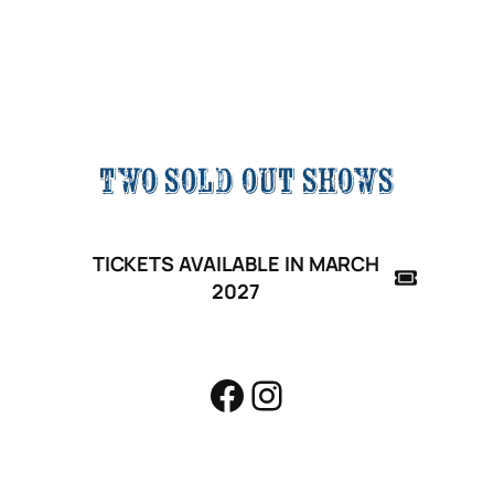
great 37th
year!
Two sold out shows
TICKETS AVAILABLE IN MARCH
2027
Facebook
Instagram