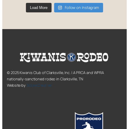
Follow on Instagram
Load More
© 2025 Kiwanis Club of Clarksville, Inc. | A PRCA and WPRA
nationally-sanctioned rodeo in Clarksville, TN
Website by
Score Creative