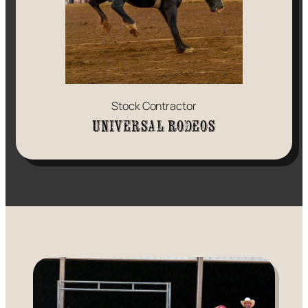
Stock Contractor
Universal Rodeos