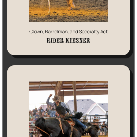
Clown, Barrelman, and Specialty Act
Rider Kiesner