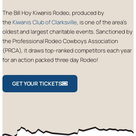
The Bill Hoy Kiwanis Rodeo, produced by
the
Kiwanis Club of Clarksville
, is one of the area’s
oldest and largest charitable events. Sanctioned by
the Professional Rodeo Cowboys Association
(PRCA), it draws top-ranked competitors each year
for an action packed three day Rodeo!
GET YOUR TICKETS