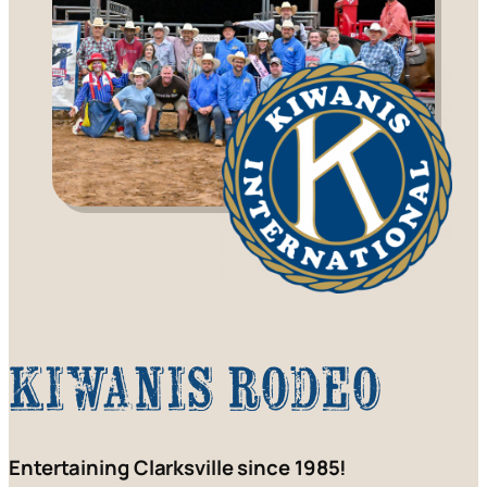
Kiwanis Rodeo
Entertaining Clarksville since 1985!