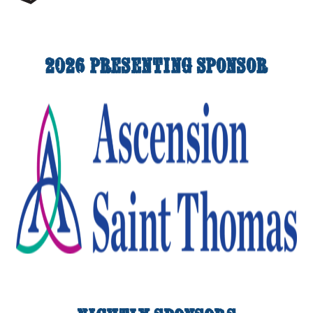
2026 Presenting Sponsor